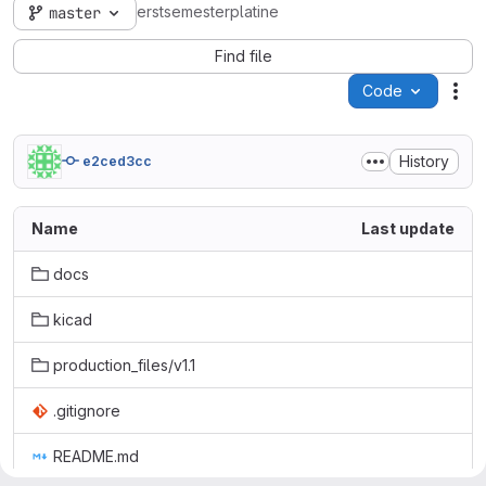
erstsemesterplatine
master
Find file
Code
Act
History
e2ced3cc
Name
Last update
docs
kicad
production_files/v1.1
.gitignore
README.md