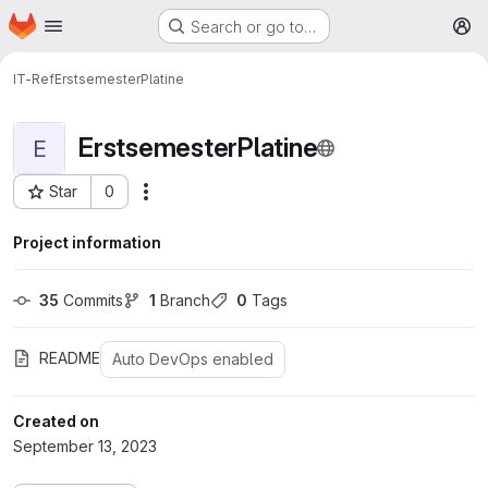
Homepage
Skip to main content
Search or go to…
M
IT-Ref
ErstsemesterPlatine
ErstsemesterPlatine
E
Star
0
More actions
Project ID: 29
Project information
35
 Commits
1
 Branch
0
 Tags
README
Auto DevOps enabled
Created on
September 13, 2023